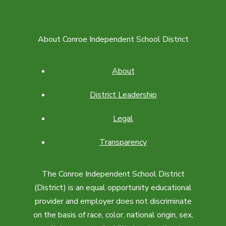
About Conroe Independent School District
About
District Leadership
Legal
Transparency
The Conroe Independent School District
(District) is an equal opportunity educational
provider and employer does not discriminate
on the basis of race, color, national origin, sex,