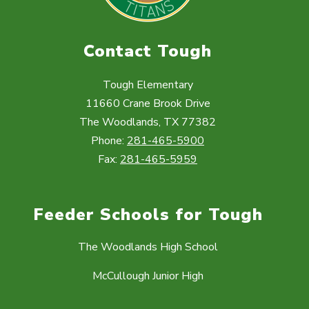
Contact Tough
Tough Elementary
11660 Crane Brook Drive
The Woodlands, TX 77382
Phone:
281-465-5900
Fax:
281-465-5959
Feeder Schools for Tough
The Woodlands High School
McCullough Junior High