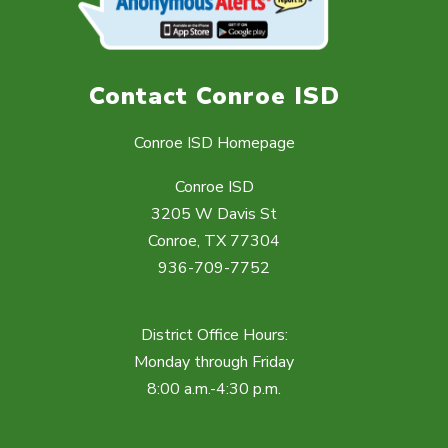
Contact Conroe ISD
Conroe ISD Homepage
Conroe ISD
3205 W Davis St
Conroe, TX 77304
936-709-7752
District Office Hours:
Monday through Friday
8:00 a.m.-4:30 p.m.