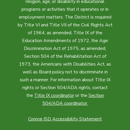
religion, age, or disability in educational
programs or activities that it operates or in
employment matters. The District is required
by Title VI and Title VII of the Civil Rights Act
of 1964, as amended, Title IX of the
Education Amendments of 1972, the Age
Discrimination Act of 1975, as amended,
Section 504 of the Rehabilitation Act of
1973, the Americans with Disabilities Act, as
well as Board policy not to discriminate in
such a manner. For information about Title IX
rights or Section 504/ADA rights, contact
the
Title IX coordinator
or the
Section
504/ADA coordinator
.
Conroe ISD Accessibility Statement