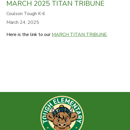
MARCH 2025 TITAN TRIBUNE
Coulson Tough K-6
March 24, 2025
Here is the link to our
MARCH TITAN TRIBUNE
.