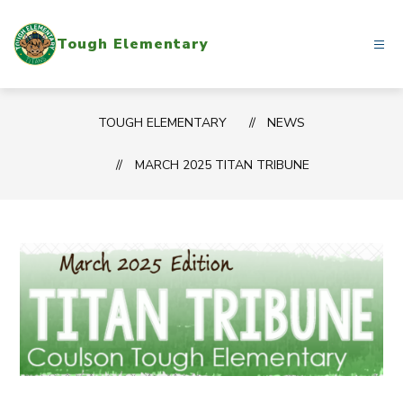
Skip
to
Tough Elementary
content
TOUGH ELEMENTARY
NEWS
MARCH 2025 TITAN TRIBUNE