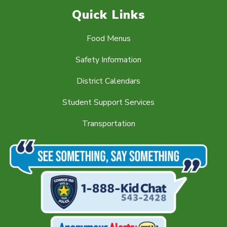
Quick Links
Food Menus
Safety Information
District Calendars
Student Support Services
Transportation